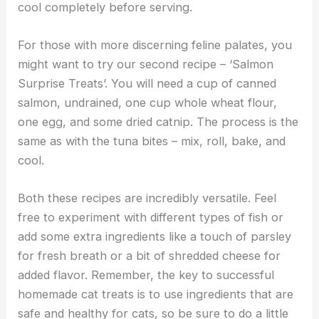
cool completely before serving.
For those with more discerning feline palates, you
might want to try our second recipe – ‘Salmon
Surprise Treats’. You will need a cup of canned
salmon, undrained, one cup whole wheat flour,
one egg, and some dried catnip. The process is the
same as with the tuna bites – mix, roll, bake, and
cool.
Both these recipes are incredibly versatile. Feel
free to experiment with different types of fish or
add some extra ingredients like a touch of parsley
for fresh breath or a bit of shredded cheese for
added flavor. Remember, the key to successful
homemade cat treats is to use ingredients that are
safe and healthy for cats, so be sure to do a little