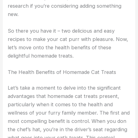
research if you’re considering adding something
new.
So there you have it – two delicious and easy
recipes to make your cat purr with pleasure. Now,
let’s move onto the health benefits of these
delightful homemade treats.
The Health Benefits of Homemade Cat Treats
Let’s take a moment to delve into the significant
advantages that homemade cat treats present,
particularly when it comes to the health and
wellness of your furry family member. The first and
most compelling benefit is control. When you don
the chef’s hat, you’re in the driver’s seat regarding
what goes into your cat’s treats. This control