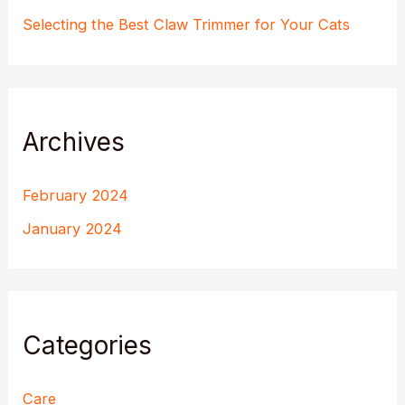
Selecting the Best Claw Trimmer for Your Cats
Archives
February 2024
January 2024
Categories
Care