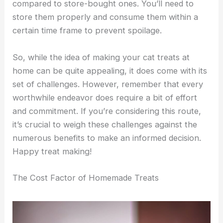
compared to store-bought ones. You’ll need to
store them properly and consume them within a
certain time frame to prevent spoilage.
So, while the idea of making your cat treats at
home can be quite appealing, it does come with its
set of challenges. However, remember that every
worthwhile endeavor does require a bit of effort
and commitment. If you’re considering this route,
it’s crucial to weigh these challenges against the
numerous benefits to make an informed decision.
Happy treat making!
The Cost Factor of Homemade Treats