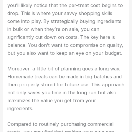
you’ll likely notice that the per-treat cost begins to
drop. This is where your savvy shopping skills
come into play. By strategically buying ingredients
in bulk or when they’re on sale, you can
significantly cut down on costs. The key here is
balance. You don’t want to compromise on quality,
but you also want to keep an eye on your budget.
Moreover, a little bit of planning goes a long way.
Homemade treats can be made in big batches and
then properly stored for future use. This approach
not only saves you time in the long run but also
maximizes the value you get from your
ingredients.
Compared to routinely purchasing commercial