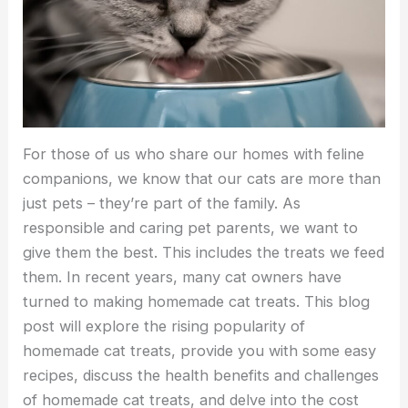
For those of us who share our homes with feline
companions, we know that our cats are more than
just pets – they’re part of the family. As
responsible and caring pet parents, we want to
give them the best. This includes the treats we feed
them. In recent years, many cat owners have
turned to making homemade cat treats. This blog
post will explore the rising popularity of
homemade cat treats, provide you with some easy
recipes, discuss the health benefits and challenges
of homemade cat treats, and delve into the cost