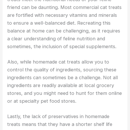
friend can be daunting. Most commercial cat treats
are fortified with necessary vitamins and minerals
to ensure a well-balanced diet. Recreating this
balance at home can be challenging, as it requires
a clear understanding of feline nutrition and
sometimes, the inclusion of special supplements.
Also, while homemade cat treats allow you to
control the quality of ingredients, sourcing these
ingredients can sometimes be a challenge. Not all
ingredients are readily available at local grocery
stores, and you might need to hunt for them online
or at specialty pet food stores.
Lastly, the lack of preservatives in homemade
treats means that they have a shorter shelf life