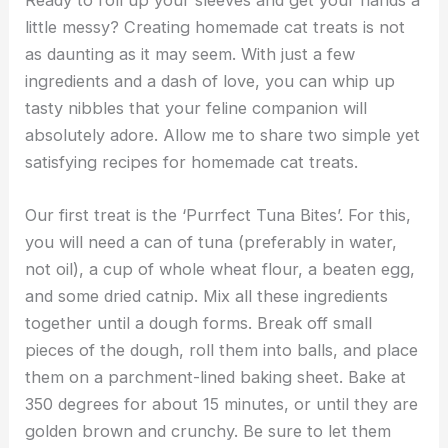
little messy? Creating homemade cat treats is not
as daunting as it may seem. With just a few
ingredients and a dash of love, you can whip up
tasty nibbles that your feline companion will
absolutely adore. Allow me to share two simple yet
satisfying recipes for homemade cat treats.
Our first treat is the ‘Purrfect Tuna Bites’. For this,
you will need a can of tuna (preferably in water,
not oil), a cup of whole wheat flour, a beaten egg,
and some dried catnip. Mix all these ingredients
together until a dough forms. Break off small
pieces of the dough, roll them into balls, and place
them on a parchment-lined baking sheet. Bake at
350 degrees for about 15 minutes, or until they are
golden brown and crunchy. Be sure to let them