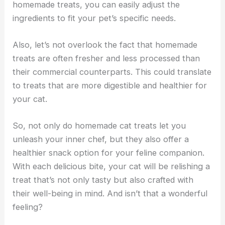
homemade treats, you can easily adjust the
ingredients to fit your pet’s specific needs.
Also, let’s not overlook the fact that homemade
treats are often fresher and less processed than
their commercial counterparts. This could translate
to treats that are more digestible and healthier for
your cat.
So, not only do homemade cat treats let you
unleash your inner chef, but they also offer a
healthier snack option for your feline companion.
With each delicious bite, your cat will be relishing a
treat that’s not only tasty but also crafted with
their well-being in mind. And isn’t that a wonderful
feeling?