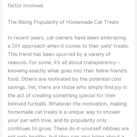
factor involved.
The Rising Popularity of Homemade Cat Treats
In recent years, cat owners have been embracing
a DIY approach when it comes to their pets’ treats.
This trend has been spurred by a variety of
reasons. For some, it’s all about transparency –
knowing exactly what goes into their feline friend’s
food. Others are motivated by the potential cost
savings. Yet, there are those who simply find joy in
the act of creating something special for their
beloved furballs. Whatever the motivation, making
homemade cat treats is a unique way to shower
your pet with love, and its popularity only
continues to grow. These do-it-yourself nibbles are
not only healthy, but they can also bring about a