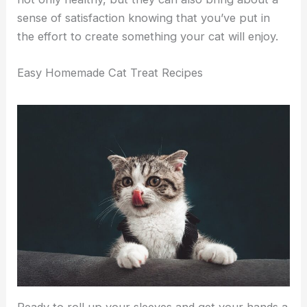
sense of satisfaction knowing that you’ve put in
the effort to create something your cat will enjoy.
Easy Homemade Cat Treat Recipes
Ready to roll up your sleeves and get your hands a