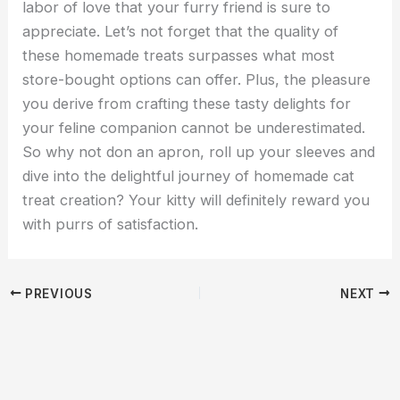
labor of love that your furry friend is sure to
appreciate. Let’s not forget that the quality of
these homemade treats surpasses what most
store-bought options can offer. Plus, the pleasure
you derive from crafting these tasty delights for
your feline companion cannot be underestimated.
So why not don an apron, roll up your sleeves and
dive into the delightful journey of homemade cat
treat creation? Your kitty will definitely reward you
with purrs of satisfaction.
PREVIOUS
NEXT