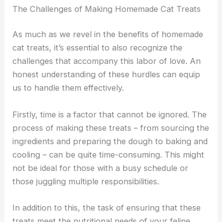
The Challenges of Making Homemade Cat Treats
As much as we revel in the benefits of homemade
cat treats, it’s essential to also recognize the
challenges that accompany this labor of love. An
honest understanding of these hurdles can equip
us to handle them effectively.
Firstly, time is a factor that cannot be ignored. The
process of making these treats – from sourcing the
ingredients and preparing the dough to baking and
cooling – can be quite time-consuming. This might
not be ideal for those with a busy schedule or
those juggling multiple responsibilities.
In addition to this, the task of ensuring that these
treats meet the nutritional needs of your feline