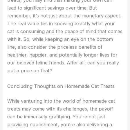
treats, you may find that making your own can
lead to significant savings over time. But
remember, it’s not just about the monetary aspect.
The real value lies in knowing exactly what your
cat is consuming and the peace of mind that comes
with it. So, while keeping an eye on the bottom
line, also consider the priceless benefits of
healthier, happier, and potentially longer lives for
our beloved feline friends. After all, can you really
put a price on that?
Concluding Thoughts on Homemade Cat Treats
While venturing into the world of homemade cat
treats may come with its challenges, the payoff
can be immensely gratifying. You’re not just
providing nourishment, you’re also delivering a