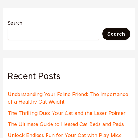
Search
Search
Recent Posts
Understanding Your Feline Friend: The Importance
of a Healthy Cat Weight
The Thrilling Duo: Your Cat and the Laser Pointer
The Ultimate Guide to Heated Cat Beds and Pads
Unlock Endless Fun for Your Cat with Play Mice