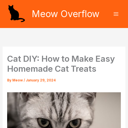
Skip
Meow Overflow
to
content
Cat DIY: How to Make Easy
Homemade Cat Treats
By
Meow
/
January 29, 2024