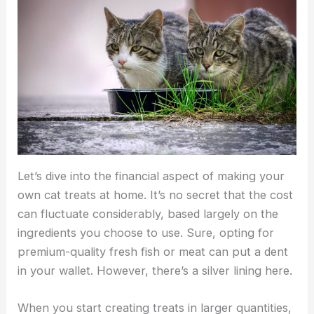
Let’s dive into the financial aspect of making your
own cat treats at home. It’s no secret that the cost
can fluctuate considerably, based largely on the
ingredients you choose to use. Sure, opting for
premium-quality fresh fish or meat can put a dent
in your wallet. However, there’s a silver lining here.
When you start creating treats in larger quantities,