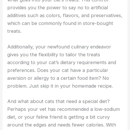
provides you the power to say no to artificial
additives such as colors, flavors, and preservatives,
which can be commonly found in store-bought
treats.
Additionally, your newfound culinary endeavor
gives you the flexibility to tailor the treats
according to your cat’s dietary requirements and
preferences. Does your cat have a particular
aversion or allergy to a certain food item? No
problem. Just skip it in your homemade recipe.
And what about cats that need a special diet?
Perhaps your vet has recommended a low-sodium
diet, or your feline friend is getting a bit curvy
around the edges and needs fewer calories. With